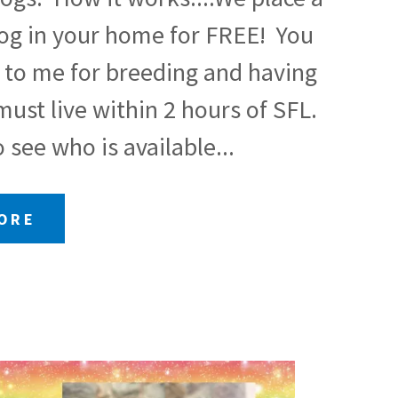
dog in your home for FREE! You
 to me for breeding and having
ust live within 2 hours of SFL.
 see who is available...
MORE