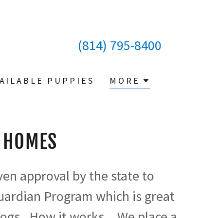
(814) 795-8400
AILABLE PUPPIES
MORE
 HOMES
en approval by the state to
uardian Program which is great
ogs. How it works....We place a