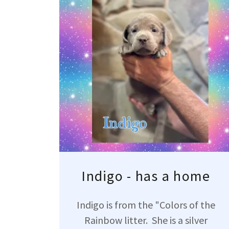
Indigo - has a home
Indigo is from the "Colors of the
Rainbow litter. She is a silver