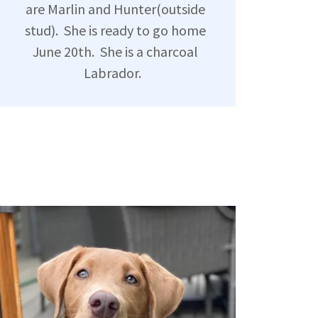
are Marlin and Hunter(outside
stud). She is ready to go home
June 20th. She is a charcoal
Labrador.