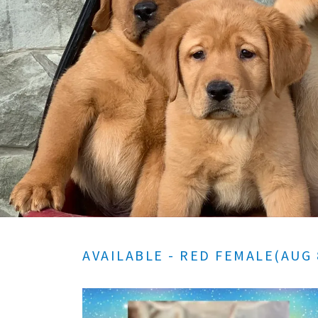
AVAILABLE - RED FEMALE(AUG 