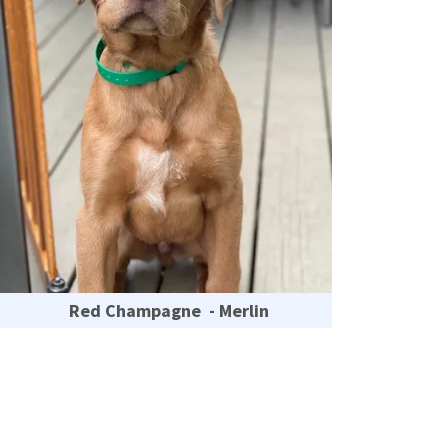
Red Champagne - Merlin