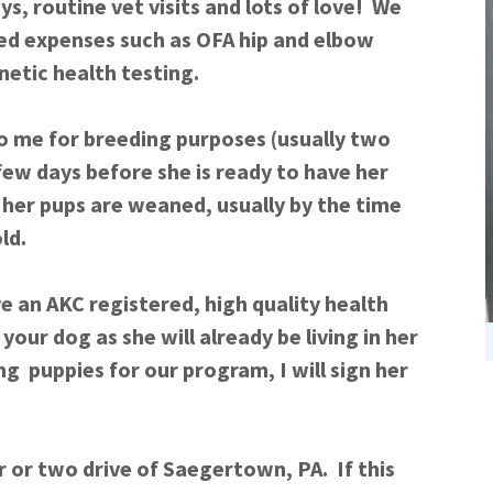
s, routine vet visits and lots of love! We
ted expenses such as OFA hip and elbow
enetic health testing.
to me for breeding purposes (usually two
few days before she is ready to have her
l her pups are weaned, usually by the time
 old.
ive an AKC registered, high quality health
your dog as she will already be living in her
g puppies for our program, I will sign her
ur or two drive of Saegertown, PA. If this