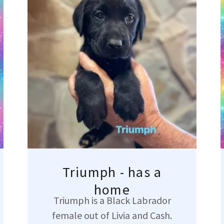
Triumph - has a
home
Triumph is a Black Labrador
female out of Livia and Cash.