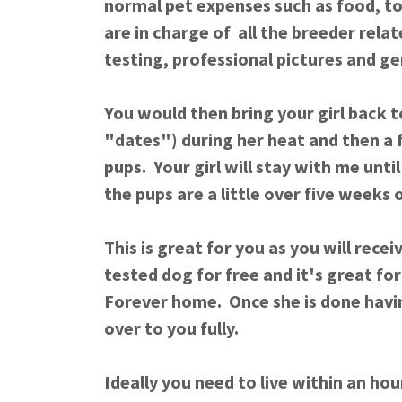
normal pet expenses such as food, toy
are in charge of all the breeder rela
testing, professional pictures and g
You would then bring your girl back 
"dates") during her heat and then a 
pups. Your girl will stay with me unti
the pups are a little over five weeks
This is great for you as you will rece
tested dog for free and it's great for 
Forever home. Once she is done havin
over to you fully.
Ideally you need to live within an ho