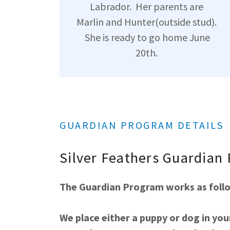
Labrador. Her parents are
Marlin and Hunter(outside stud).
She is ready to go home June
20th.
GUARDIAN PROGRAM DETAILS
Silver Feathers Guardian
The Guardian Program works as follow
We place either a puppy or dog in you