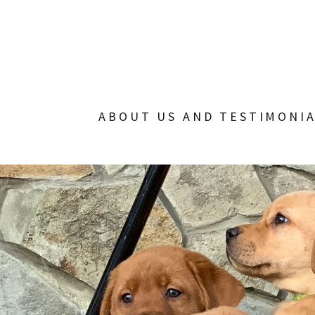
ABOUT US AND TESTIMONI