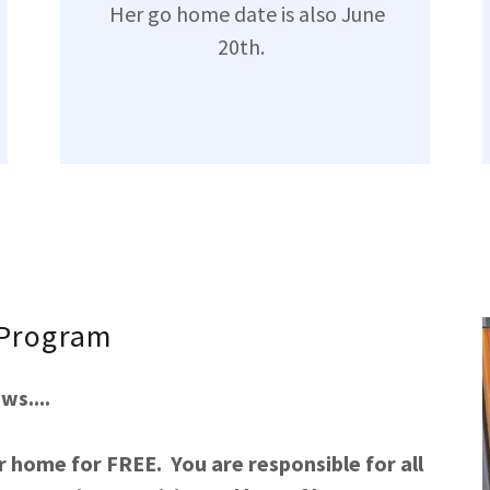
Her go home date is also June
20th.
 Program
s....
r home for FREE. You are responsible for all