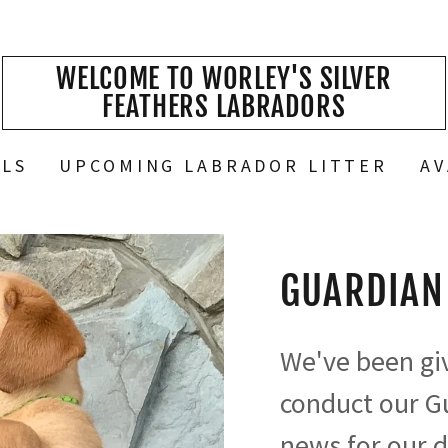
WELCOME TO WORLEY'S SILVER
FEATHERS LABRADORS
ALS
UPCOMING LABRADOR LITTER
AV
GUARDIAN
We've been giv
conduct our G
news for our d