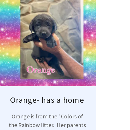
Orange- has a home
Orange is from the "Colors of
the Rainbow litter. Her parents