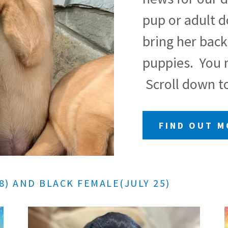
pup or adult 
bring her back
puppies. You m
Scroll down to
FIND OUT 
8) AND BLACK FEMALE(JULY 25)